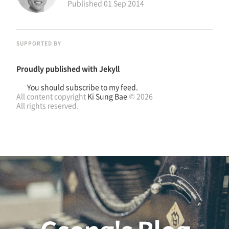
Published
01 Sep 2014
SUPPORTED BY
Proudly published with
Jekyll
You should subscribe to my feed.
All content copyright
Ki Sung Bae
© 2026
All rights reserved.