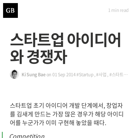
1 min
read
스타트업 아이디어
와 경쟁자
Ki Sung Bae
on
01 Sep 2014
#Startup
,
#사업
,
#스타트업
,
#아
스타트업 초기 아이디어 개발 단계에서, 창업자
를 김새게 만드는 가장 많은 경우가 해당 아이디
어를 누군가가 이미 구현해 놓았을 때다.
Competition