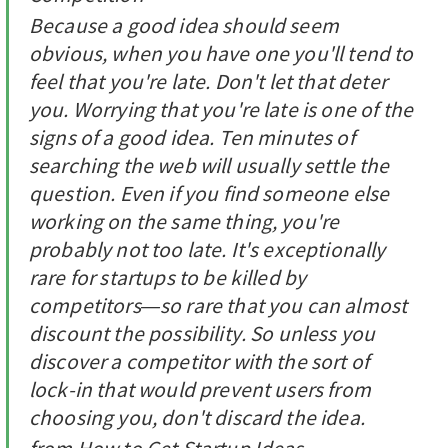
Because a good idea should seem
obvious, when you have one you'll tend to
feel that you're late. Don't let that deter
you. Worrying that you're late is one of the
signs of a good idea. Ten minutes of
searching the web will usually settle the
question. Even if you find someone else
working on the same thing, you're
probably not too late. It's exceptionally
rare for startups to be killed by
competitors—so rare that you can almost
discount the possibility. So unless you
discover a competitor with the sort of
lock-in that would prevent users from
choosing you, don't discard the idea.