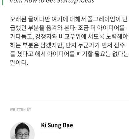
from
How to Get Startup Ideas
오래된 글이다만 여기에 대해서 폴그레이엄이 언
급했던 부분을 옮겨와 본다. 조금 더 아이디어를
가다듬고, 경쟁자와 비교우위에 서도록 노력해야
하는 부분은 남겠지만, 단지 누군가가 먼저 선수
를 쳤다고 해서 아이디어를 폐기할 필요는 없다는
말이다.
WRITTEN BY
Ki Sung Bae