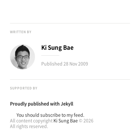
WRITTEN BY
Ki Sung Bae
Published
28 Nov 2009
SUPPORTED BY
Proudly published with
Jekyll
You should subscribe to my feed.
All content copyright
Ki Sung Bae
© 2026
All rights reserved.