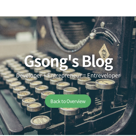
Gsong's Blog
Developer + Entrepreneur = Entreveloper
Back to Overview