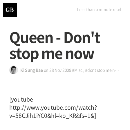
Less than a minute
read
Queen - Don't
stop me now
Ki Sung Bae
on
28 Nov 2009
#Misc
,
#dont stop me now
,
#노
[youtube
http://www.youtube.com/watch?
v=58CJih1iYC0&hl=ko_KR&fs=1&]