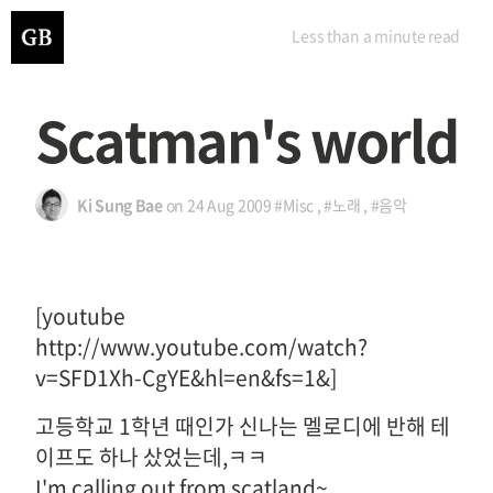
Less than a minute
read
Scatman's world
Ki Sung Bae
on
24 Aug 2009
#Misc
,
#노래
,
#음악
[youtube
http://www.youtube.com/watch?
v=SFD1Xh-CgYE&hl=en&fs=1&]
고등학교 1학년 때인가 신나는 멜로디에 반해 테
이프도 하나 샀었는데,ㅋㅋ
I'm calling out from scatland~