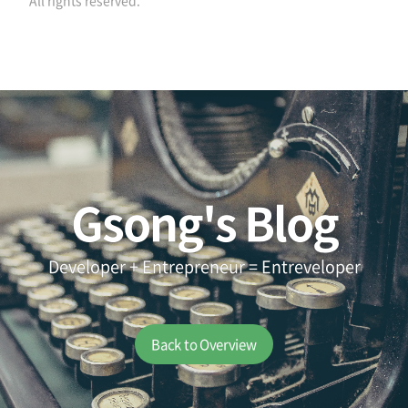
All rights reserved.
Gsong's Blog
Developer + Entrepreneur = Entreveloper
Back to Overview