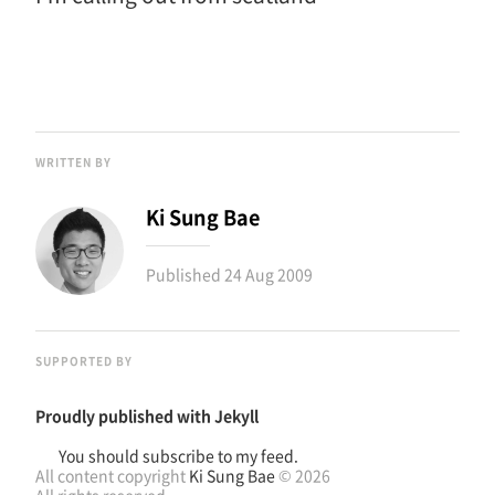
WRITTEN BY
Ki Sung Bae
Published
24 Aug 2009
SUPPORTED BY
Proudly published with
Jekyll
You should subscribe to my feed.
All content copyright
Ki Sung Bae
© 2026