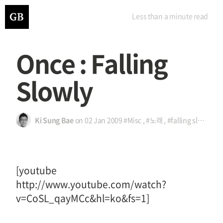
Less than a minute
read
Once : Falling
Slowly
Ki Sung Bae
on
02 Jan 2009
#Misc
,
#노래
,
#falling slowly
,
#
[youtube
http://www.youtube.com/watch?
v=CoSL_qayMCc&hl=ko&fs=1]