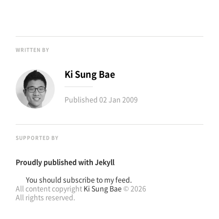
WRITTEN BY
Ki Sung Bae
Published
02 Jan 2009
SUPPORTED BY
Proudly published with
Jekyll
You should subscribe to my feed.
All content copyright
Ki Sung Bae
© 2026
All rights reserved.