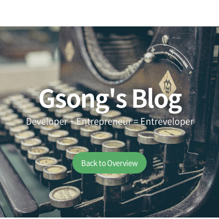
Gsong's Blog
Developer + Entrepreneur = Entreveloper
Back to Overview