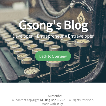
Gsong's Blog
Developer + Entrepreneur = Entreveloper
Back to Overview
Subscribe!
All content copyright
Ki Sung Bae
© 2026 • All rights reserved.
Made with
Jekyll