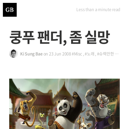
Less than a minute
read
쿵푸 팬더, 좀 실망
Ki Sung Bae
on
23 Jun 2008
#Misc
,
#노래
,
#슈렉만한 거 없나