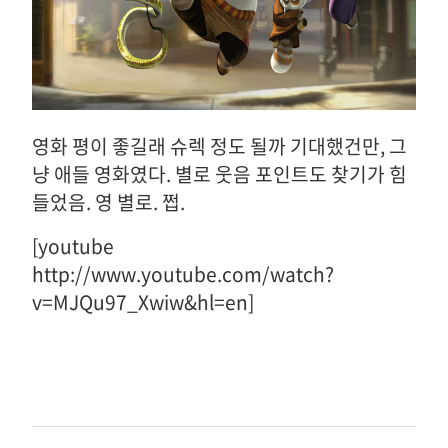
영화 평이 좋길래 슈렉 정도 될까 기대했건만, 그
냥 애들 영화였다. 별로 웃음 포인트도 찾기가 힘
들었음. 영 별로. 쩝.
[youtube
http://www.youtube.com/watch?
v=MJQu97_Xwiw&hl=en]