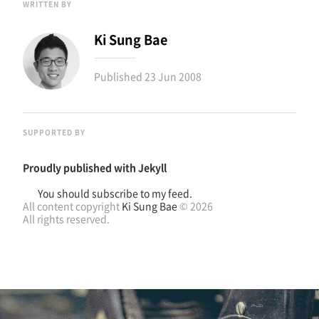
WRITTEN BY
Ki Sung Bae
Published
23 Jun 2008
SUPPORTED BY
Proudly published with
Jekyll
You should subscribe to my feed.
All content copyright
Ki Sung Bae
© 2026
All rights reserved.