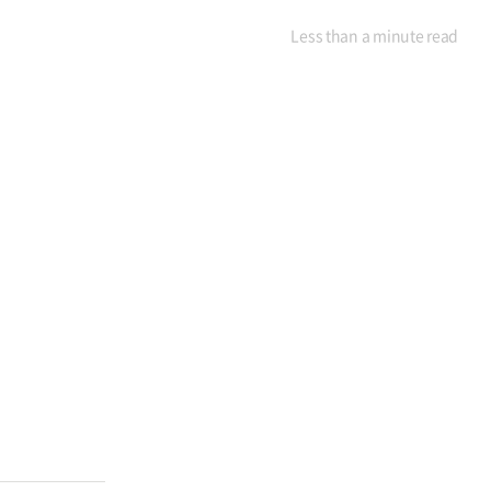
Less than a minute
read