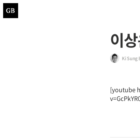
이상
Ki Sung 
[youtube 
v=GcPkYR0