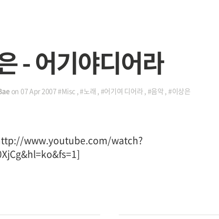
은 - 어기야디어라
Bae
on
07 Apr 2007
#Misc
,
#노래
,
#어기여 디어라
,
#음악
,
#이상은
http://www.youtube.com/watch?
XjCg&hl=ko&fs=1]