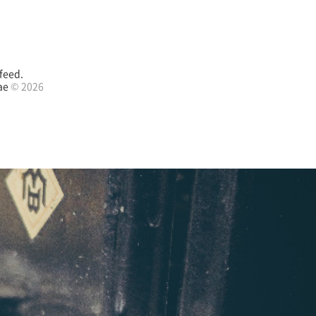
feed.
ae
© 2026