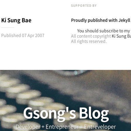
SUPPORTED BY
Ki Sung Bae
Proudly published with
Jekyll
You should subscribe to my 
Published
07 Apr 2007
All content copyright
Ki Sung B
All rights reserved.
Gsong's Blog
Developer + Entrepreneur = Entreveloper