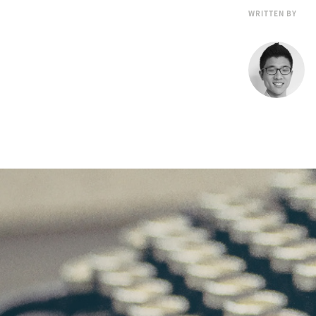
WRITTEN BY