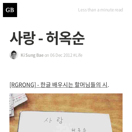
Less than a minute
read
사랑 - 허옥순
Ki Sung Bae
on
06 Dec 2012
#Life
[RGRONG] - 한글 배우시는 할머님들의 시
.