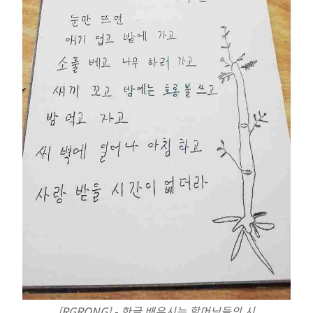
[RGRONG] - 한글 배우시는 할머님들의 시