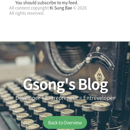
You should subscribe to my feed.
All content copyright
Ki Sung Bae
© 2026
All rights reserved.
Gsong's Blog
Developer + Entrepreneur = Entreveloper
Back to Overview