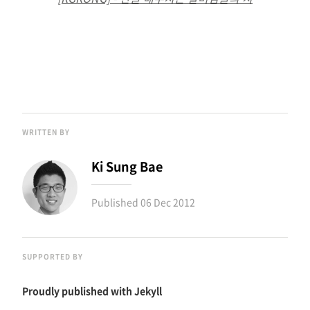
WRITTEN BY
Ki Sung Bae
Published
06 Dec 2012
SUPPORTED BY
Proudly published with
Jekyll