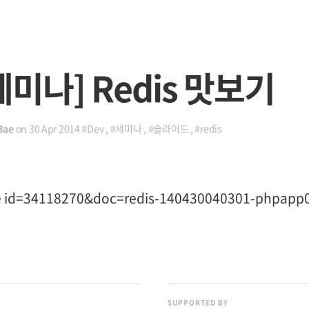
세미나] Redis 맛보기
Bae
on
30 Apr 2014
#Dev
,
#세미나
,
#슬라이드
,
#redis
re id=34118270&doc=redis-140430040301-phpapp
SUPPORTED BY