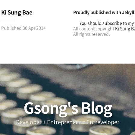
Ki Sung Bae
Proudly published with
Jekyll
You should subscribe to my 
Published
30 Apr 2014
All content copyright
Ki Sung B
All rights reserved.
Gsong's Blog
Developer + Entrepreneur = Entreveloper