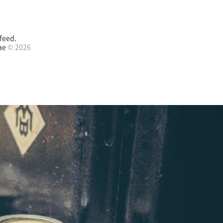
feed.
ae
© 2026