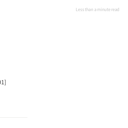
Less than a minute
read
01]