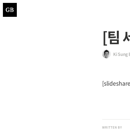
[팀 
Ki Sung 
[slidesha
WRITTEN BY