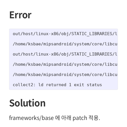
Error
out/host/linux-x86/obj/STATIC_LIBRARIES/libcu
/home/ksbae/mipsandroid/system/core/libcutils/
out/host/linux-x86/obj/STATIC_LIBRARIES/libcu
/home/ksbae/mipsandroid/system/core/libcutils
/home/ksbae/mipsandroid/system/core/libcutils/
collect2: ld returned 1 exit status
Solution
frameworks/base 에 아래 patch 적용.