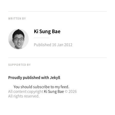
WRITTEN BY
Ki Sung Bae
Published
16 Jan 2012
SUPPORTED BY
Proudly published with
Jekyll
You should subscribe to my feed.
All content copyright
Ki Sung Bae
© 2026
All rights reserved.