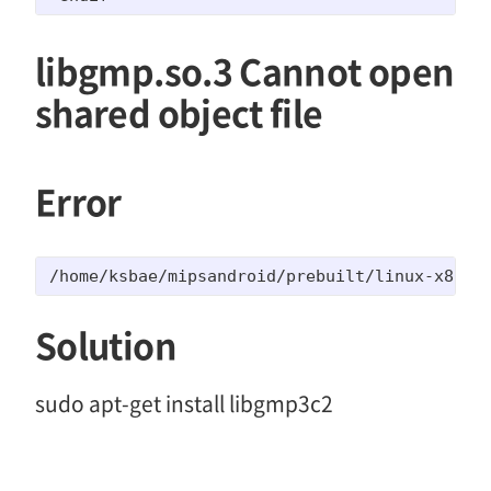
libgmp.so.3 Cannot open
shared object file
Error
/home/ksbae/mipsandroid/prebuilt/linux-x86/to
Solution
sudo apt-get install libgmp3c2