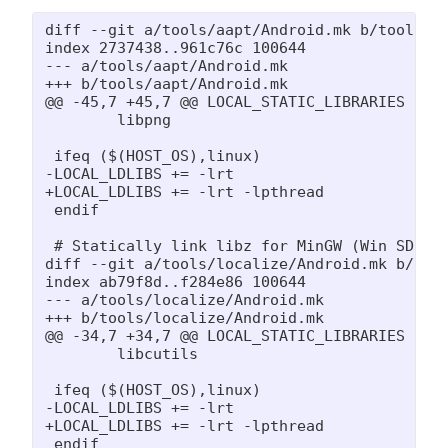
diff --git a/tools/aapt/Android.mk b/tools/aa
index 2737438..961c76c 100644

--- a/tools/aapt/Android.mk

+++ b/tools/aapt/Android.mk

@@ -45,7 +45,7 @@ LOCAL_STATIC_LIBRARIES := 

 	libpng

 ifeq ($(HOST_OS),linux)

-LOCAL_LDLIBS += -lrt

+LOCAL_LDLIBS += -lrt -lpthread

 endif

 # Statically link libz for MinGW (Win SDK un
diff --git a/tools/localize/Android.mk b/tool
index ab79f8d..f284e86 100644

--- a/tools/localize/Android.mk

+++ b/tools/localize/Android.mk

@@ -34,7 +34,7 @@ LOCAL_STATIC_LIBRARIES := 

 	libcutils

 ifeq ($(HOST_OS),linux)

-LOCAL_LDLIBS += -lrt

+LOCAL_LDLIBS += -lrt -lpthread

 endif