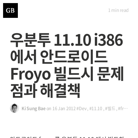
1 min
read
우분투 11.10 i386
에서 안드로이드
Froyo 빌드시 문제
점과 해결책
Ki Sung Bae
on
16 Jan 2012
#Dev
,
#11.10
,
#빌드
,
#froyo
,
#