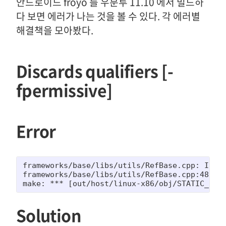
안드로이드 froyo 를 우분투 11.10 에서 빌드하
다 보면 에러가 나는 것을 볼 수 있다. 각 에러별
해결책을 모아봤다.
Discards qualifiers [-
fpermissive]
Error
frameworks/base/libs/utils/RefBase.cpp: In me
frameworks/base/libs/utils/RefBase.cpp:483:67
make: *** [out/host/linux-x86/obj/STATIC_LIB
Solution