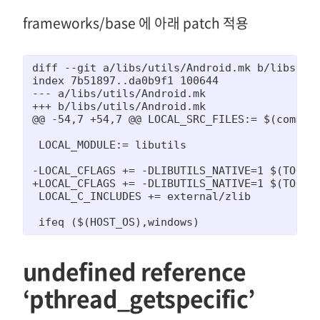
frameworks/base 에 아래 patch 적용
diff --git a/libs/utils/Android.mk b/libs/uti
index 7b51897..da0b9f1 100644

--- a/libs/utils/Android.mk

+++ b/libs/utils/Android.mk

@@ -54,7 +54,7 @@ LOCAL_SRC_FILES:= $(commonS
 LOCAL_MODULE:= libutils

-LOCAL_CFLAGS += -DLIBUTILS_NATIVE=1 $(TOOL_C
+LOCAL_CFLAGS += -DLIBUTILS_NATIVE=1 $(TOOL_C
 LOCAL_C_INCLUDES += external/zlib

 ifeq ($(HOST_OS),windows)
undefined reference
‘pthread_getspecific’