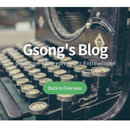
Gsong's Blog
Developer + Entrepreneur = Entreveloper
Back to Overview