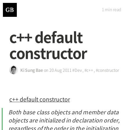
1 min
read
c++ default
constructor
Ki Sung Bae
on
20 Aug 2011
#Dev
,
#c++
,
#constructor
c++ default constructor
Both base class objects and member data
objects are initialized in declaration order,
regardless of the order in the initialization