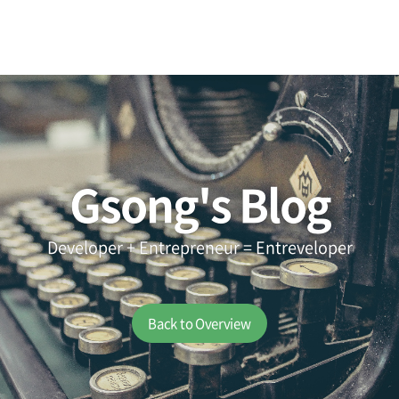
Gsong's Blog
Developer + Entrepreneur = Entreveloper
Back to Overview