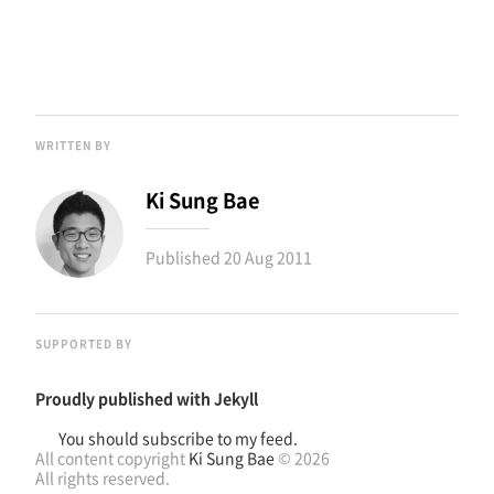
WRITTEN BY
Ki Sung Bae
Published
20 Aug 2011
SUPPORTED BY
Proudly published with
Jekyll
You should subscribe to my feed.
All content copyright
Ki Sung Bae
© 2026
All rights reserved.