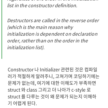
list in the constructor definition.
Destructors are called in the reverse order
(which is the main reason why
initialization is dependent on declaration
order, rather than on the order in the
initialization list).
Constructor 나 Initializer 관련된 것은 컴파일
러가 적절하게 알려주니, 고쳐가며 코딩하기에는
문제가 없는데, 여기에 대한 이해도가 부족하면
struct 와 class 그리고 더 나아가 c-style 로
struct 를 다루는 것이 왜 문제가 되는지 이해하
기 어렵게 된다.