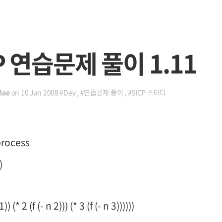
P 연습문제 풀이 1.11
Bae
on
10 Jan 2008
#Dev
,
#연습문제 풀이
,
#SICP 스터디
process
)
) (* 2 (f (- n 2))) (* 3 (f (- n 3))))))