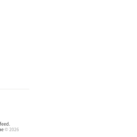
feed.
ae
© 2026