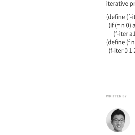
iterative p
(define (f-i
(if (= n 0) 
(f-iter a1 a
(define (f n
(f-iter 0 1 
WRITTEN BY