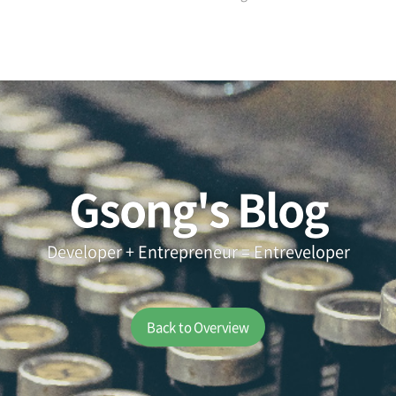
Gsong's Blog
Developer + Entrepreneur = Entreveloper
Back to Overview