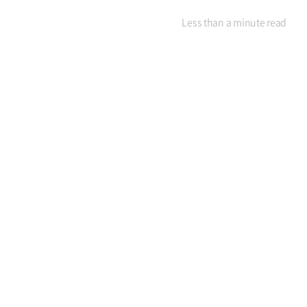
Less than a minute
read