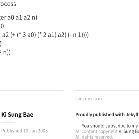
rocess
ter a0 a1 a2 n)
a0
2 (+ (* 3 a0) (* 2 a1) a2) (- n 1))))
)
2 n))
SUPPORTED BY
Ki Sung Bae
Proudly published with
Jekyll
You should subscribe to my 
Published
10 Jan 2008
All content copyright
Ki Sung B
All rights reserved.