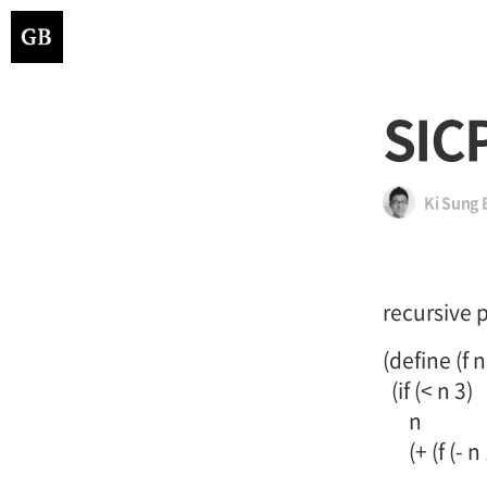
SIC
Ki Sung 
recursive 
(define (f n
(if (< n 3)
n
(+ (f (- n 1)